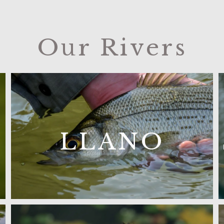
Our Rivers
LLANO