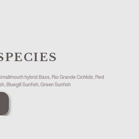
SPECIES
allmouth hybrid Bass, Rio Grande Cichlids, Red 
h, Bluegill Sunfish, Green Sunfish