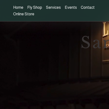
Home
Fly Shop
Services
Events
Contact
Online Store
Sa