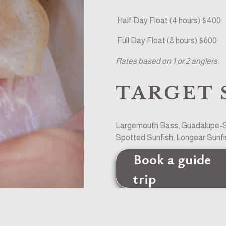
 Half Day Float (4 hours) $400
 Full Day Float (8 hours) $600
Rates based on 1 or 2 anglers. 
TARGET 
Largemouth Bass, Guadalupe-Sm
Spotted Sunfish, Longear Sunfis
Book a guide
trip