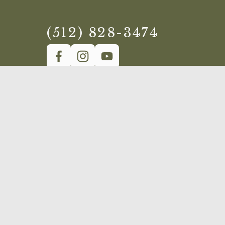
(512) 828-3474