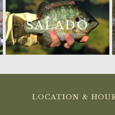
L
SALADO
LOCATION & HOU