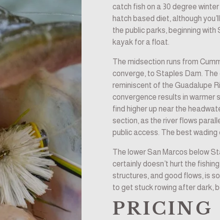
catch fish on a 30 degree winter 
hatch based diet, although you’l
the public parks, beginning with
kayak for a float.
The midsection runs from Cumm
converge, to Staples Dam. The c
reminiscent of the Guadalupe Rive
convergence results in warmer 
find higher up near the headwater
section, as the river flows paral
public access. The best wading 
The lower San Marcos below Stap
certainly doesn’t hurt the fishing
structures, and good flows, is som
to get stuck rowing after dark, b
PRICING