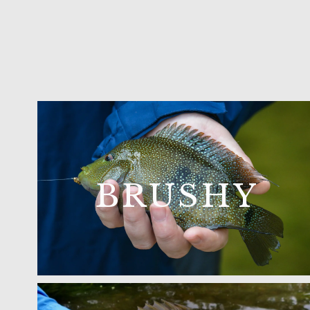
BRUSHY