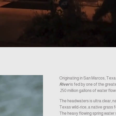
Originating in San Marcos, Tex
River
 is fed by one of the grea
 250 million gallons of water flo
The headwaters is ultra clear, na
Texas wild-rice, a native grass 
The heavy flowing spring water s