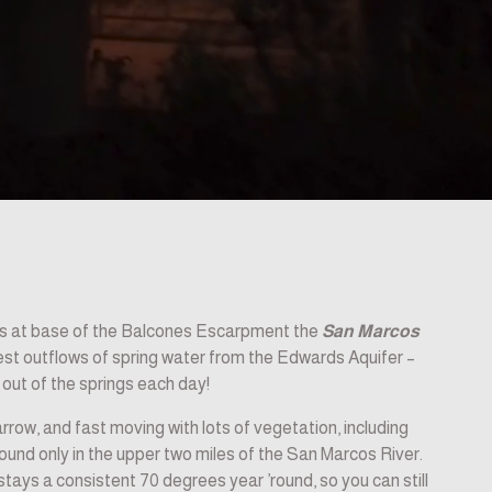
as at base of the Balcones Escarpment the 
San Marcos 
test outflows of spring water from the Edwards Aquifer –
w out of the springs each day!
rrow, and fast moving with lots of vegetation, including 
found only in the upper two miles of the San Marcos River. 
tays a consistent 70 degrees year ’round, so you can still 