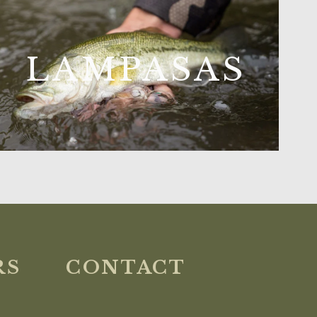
LAMPASAS
RS
CONTACT