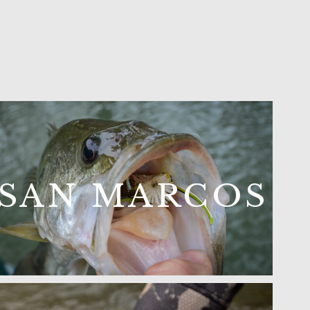
SAN MARCOS