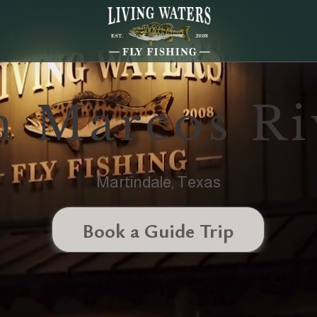
n Marcos Ri
Martindale, Texas
Book a Guide Trip