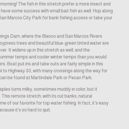
morning! The fish in this stretch prefer a more insect and 
l have some success with small bait fish as well. Hop along 
 San Marcos City Park for bank fishing access or take your 
ings Dam, where the Blanco and San Marcos Rivers 
ypress trees and beautiful blue-green tinted water are 
r. It widens up in this stretch as well, and the 
summer temps and cooler winter temps than you would 
s. Boat put ins and take outs are fairly simple in this 
lel to Highway 80, with many crossings along the way for 
can be found at Martindale Park or Pecan Park.
les turns milky, sometimes muddy in color, but it 
. This remote stretch, with its cut banks, natural 
e of our favorite for top water fishing. In fact, it’s easy 
ecause it’s so hard to quit.