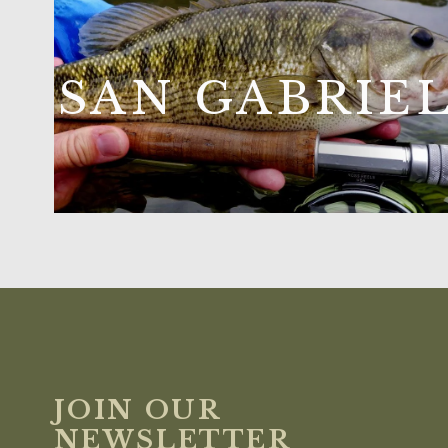
SAN GABRIE
JOIN OUR
NEWSLETTER