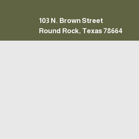
103 N. Brown Street
to your 
Round Rock, Texas 78664
10 – 6, Monday – Friday
 9  – 6, Saturday
Closed Sunday